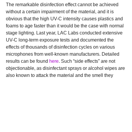
The remarkable disinfection effect cannot be achieved
without a certain impairment of the material, and it is
obvious that the high UV-C intensity causes plastics and
foams to age faster than it would be the case with normal
stage lighting. Last year, LAC Labs conducted extensive
UV-C long-term exposure tests and documented the
effects of thousands of disinfection cycles on various
microphones from well-known manufacturers. Detailed
results can be found
here
. Such “side effects” are not
objectionable, as disinfectant sprays or alcohol wipes are
also known to attack the material and the smell they
cause is not necessarily everyone’s cup of tea.
Unrivaled professional
product
The Li.LAC microphone disinfector can be ordered from
selected
resellers
. Among the enthusiastic users are well-