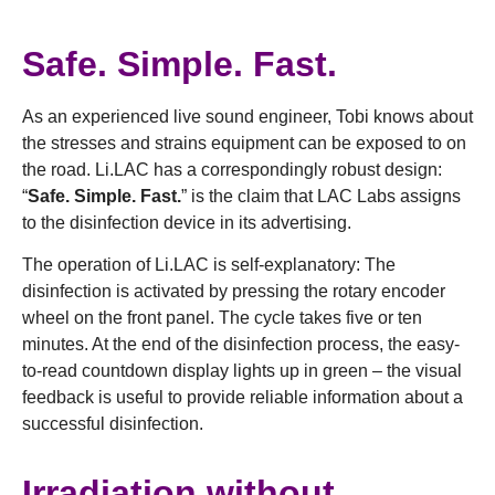
Safe. Simple. Fast.
As an experienced live sound engineer, Tobi knows about
the stresses and strains equipment can be exposed to on
the road. Li.LAC has a correspondingly robust design:
“
Safe. Simple. Fast.
” is the claim that LAC Labs assigns
to the disinfection device in its advertising.
The operation of Li.LAC is self-explanatory: The
disinfection is activated by pressing the rotary encoder
wheel on the front panel. The cycle takes five or ten
minutes. At the end of the disinfection process, the easy-
to-read countdown display lights up in green – the visual
feedback is useful to provide reliable information about a
successful disinfection.
Irradiation without