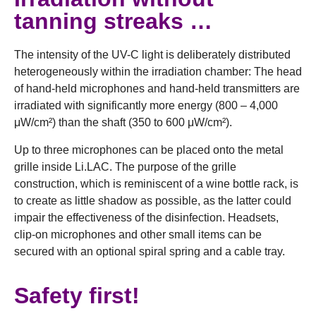
tanning streaks …
The intensity of the UV-C light is deliberately distributed
heterogeneously within the irradiation chamber: The head
of hand-held microphones and hand-held transmitters are
irradiated with significantly more energy (800 – 4,000
μW/cm²) than the shaft (350 to 600 μW/cm²).
Up to three microphones can be placed onto the metal
grille inside Li.LAC. The purpose of the grille
construction, which is reminiscent of a wine bottle rack, is
to create as little shadow as possible, as the latter could
impair the effectiveness of the disinfection. Headsets,
clip-on microphones and other small items can be
secured with an optional spiral spring and a cable tray.
Safety first!