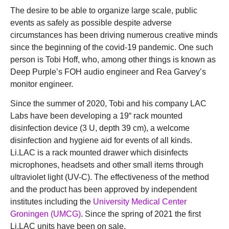
The desire to be able to organize large scale, public
events as safely as possible despite adverse
circumstances has been driving numerous creative minds
since the beginning of the covid-19 pandemic. One such
person is Tobi Hoff, who, among other things is known as
Deep Purple’s FOH audio engineer and Rea Garvey’s
monitor engineer.
Since the summer of 2020, Tobi and his company LAC
Labs have been developing a 19“ rack mounted
disinfection device (3 U, depth 39 cm), a welcome
disinfection and hygiene aid for events of all kinds.
Li.LAC is a rack mounted drawer which disinfects
microphones, headsets and other small items through
ultraviolet light (UV-C). The effectiveness of the method
and the product has been approved by independent
institutes including the
University Medical Center
Groningen (UMCG)
. Since the spring of 2021 the first
Li.LAC units have been on sale.