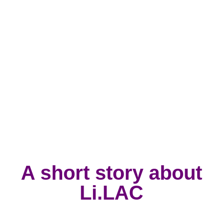
A short story about
Li.LAC