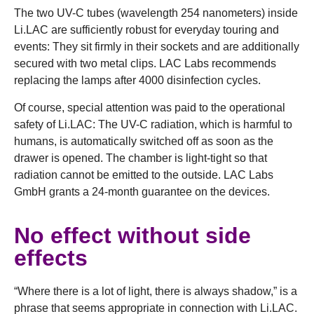
The two UV-C tubes (wavelength 254 nanometers) inside
Li.LAC are sufficiently robust for everyday touring and
events: They sit firmly in their sockets and are additionally
secured with two metal clips. LAC Labs recommends
replacing the lamps after 4000 disinfection cycles.
Of course, special attention was paid to the operational
safety of Li.LAC: The UV-C radiation, which is harmful to
humans, is automatically switched off as soon as the
drawer is opened. The chamber is light-tight so that
radiation cannot be emitted to the outside. LAC Labs
GmbH grants a 24-month guarantee on the devices.
No effect without side
effects
“Where there is a lot of light, there is always shadow,” is a
phrase that seems appropriate in connection with Li.LAC.