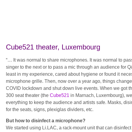
Cube521 theater, Luxembourg
“… It was normal to share microphones. It was normal to pa
singer to the next or to pass a mic through an audience for 
least in my experience, cared about hygiene or found it nece
microphone grille. Then, now over a year ago, things change
COVID lockdown and shut down live events. When we got th
300 seat theater (the
Cube521
in Marnach, Luxembourg), we 
everything to keep the audience and artists safe. Masks, disi
for the seats, signs, plexiglas dividers, etc.
But how to disinfect a microphone?
We started using Li.LAC, a rack-mount unit that can disinfe