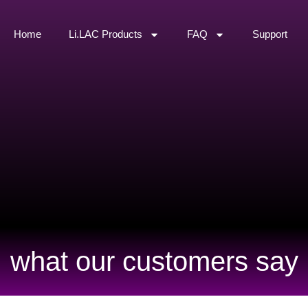
Home
Li.LAC Products
FAQ
Support
what our customers say