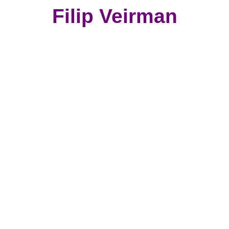
Filip Veirman