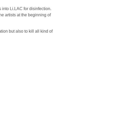
 into Li.LAC for disinfection.
 artists at the beginning of
on but also to kill all kind of