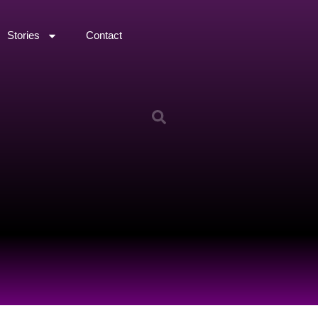
Stories
Contact