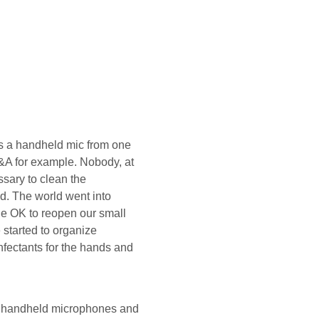
ss a handheld mic from one
Q&A for example. Nobody, at
ssary to clean the
d. The world went into
e OK to reopen our small
started to organize
nfectants for the hands and
ct handheld microphones and