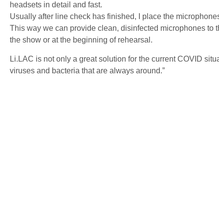
headsets in detail and fast.
Usually after line check has finished, I place the microphones
This way we can provide clean, disinfected microphones to the
the show or at the beginning of rehearsal.
Li.LAC is not only a great solution for the current COVID situati
viruses and bacteria that are always around.”