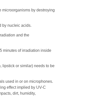
vate microorganisms by destroying
 by nucleic acids.
radiation and the
 minutes of irradiation inside
 lipstick or similar) needs to be
ials used in or on microphones.
ring effect implied by UV-C
acts, dirt, humidity,