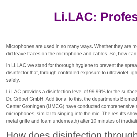
Li.LAC: Profe
Microphones are used in so many ways. Whether they are mou
dirt leave traces on the microphone and cables. So, how c
In Li.LAC we stand for thorough hygiene to prevent the spr
disinfector that, through controlled exposure to ultraviolet 
safely.
Li.LAC provides a disinfection level of 99.99% for the surf
Dr. Gröbel GmbH. Additional to this, the departments Biomed
Center Groningen (UMCG) have conducted comprehensive scien
microphones, similar to singing into the mic. The results sho
metal grille and foam underneath) after 10 minutes of irradiat
How does disinfection throug