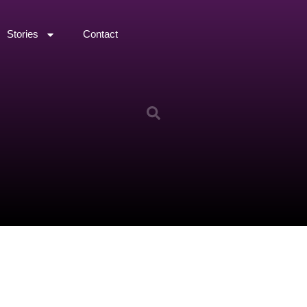
Stories
Contact