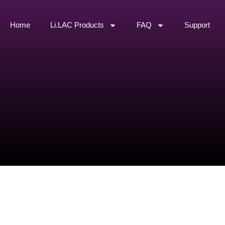
Home
Li.LAC Products
FAQ
Support