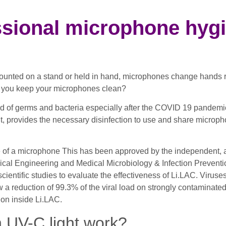
ssional microphone hyg
nted on a stand or held in hand, microphones change hands reg
an you keep your microphones clean?
ead of germs and bacteria especially after the COVID 19 pandem
light, provides the necessary disinfection to use and share micr
ace of a microphone This has been approved by the independent, 
ical Engineering and Medical Microbiology & Infection Preventio
tific studies to evaluate the effectiveness of Li.LAC. Viruse
w a reduction of 99.3% of the viral load on strongly contaminat
ion inside Li.LAC.
h UV-C light work?