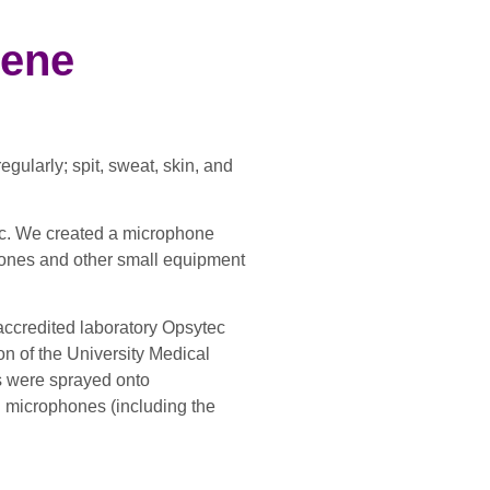
iene
ularly; spit, sweat, skin, and
ic. We created a microphone
ophones and other small equipment
accredited laboratory Opsytec
n of the University Medical
s were sprayed onto
ed microphones (including the