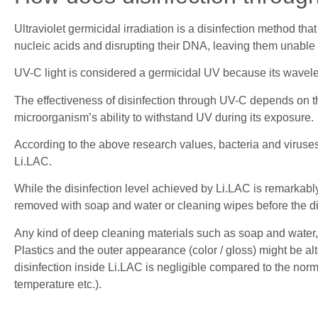
Ultraviolet germicidal irradiation is a disinfection method tha
nucleic acids and disrupting their DNA, leaving them unable to
UV-C light is considered a germicidal UV because its wavel
The effectiveness of disinfection through UV-C depends on th
microorganism’s ability to withstand UV during its exposure.
According to the above research values, bacteria and viruses 
Li.LAC.
While the disinfection level achieved by Li.LAC is remarkably h
removed with soap and water or cleaning wipes before the di
Any kind of deep cleaning materials such as soap and water, 
Plastics and the outer appearance (color / gloss) might be al
disinfection inside Li.LAC is negligible compared to the nor
temperature etc.).