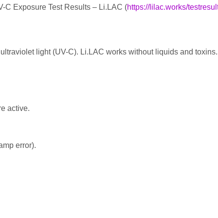
V-C Exposure Test Results – Li.LAC (
https://lilac.works/testresul
ltraviolet light (UV-C). Li.LAC works without liquids and toxins.
e active.
amp error).
es in a rugged and road-ready 19″ 3U rackmount enclosure. The U
 used to disinfect other small items like lavalier mics, headsets