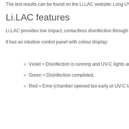
The test results can be found on the Li.LAC website: Long U
Li.LAC features
Li.LAC provides low impact, contactless disinfection through u
It has an intuitive control panel with colour display:
Violet = Disinfection is running and UV-C lights ar
Green = Disinfection completed.
Red = Error (chamber opened too early or UV-C l
Li.LAC offers 2 disinfection cycles, 5 or 10 minutes. It com
handheld microphones or handheld transmitters. It can also be
What our customers say