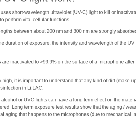
t uses short-wavelength ultraviolet (UV-C) light to kill or inacti
 perform vital cellular functions.
engths between about 200 nm and 300 nm are strongly absorbed
e duration of exposure, the intensity and wavelength of the UV 
are inactivated to >99.9% on the surface of a microphone after 5
igh, it is important to understand that any kind of dirt (make-up,
sinfection in Li.LAC.
alcohol or UVC lights can have a long term effect on the mater
tered. Long term exposure test results show that the aging / wea
mal aging that happens to the microphones (due to mechanical imp