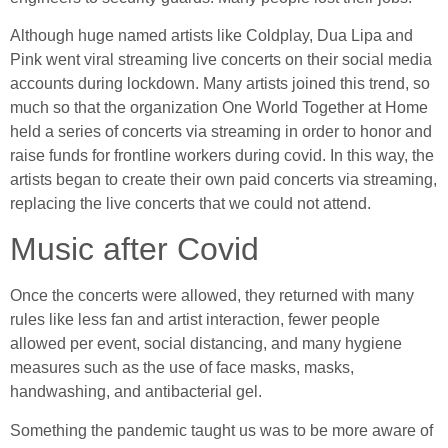
Although huge named artists like Coldplay, Dua Lipa and
Pink went viral streaming live concerts on their social media
accounts during lockdown. Many artists joined this trend, so
much so that the organization One World Together at Home
held a series of concerts via streaming in order to honor and
raise funds for frontline workers during covid. In this way, the
artists began to create their own paid concerts via streaming,
replacing the live concerts that we could not attend.
Music after Covid
Once the concerts were allowed, they returned with many
rules like less fan and artist interaction, fewer people
allowed per event, social distancing, and many hygiene
measures such as the use of face masks, masks,
handwashing, and antibacterial gel.
Something the pandemic taught us was to be more aware of