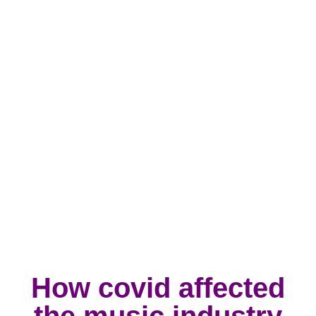
How covid affected
the music industry