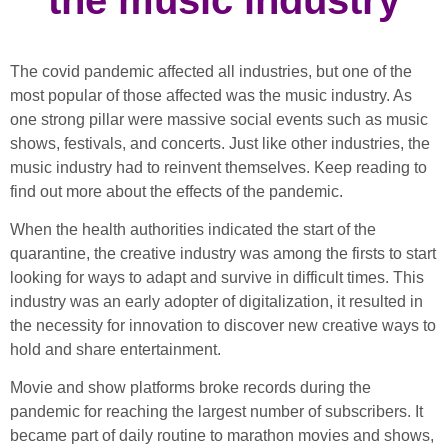
The covid pandemic affected all industries, but one of the
most popular of those affected was the music industry. As
one strong pillar were massive social events such as music
shows, festivals, and concerts. Just like other industries, the
music industry had to reinvent themselves. Keep reading to
find out more about the effects of the pandemic.
When the health authorities indicated the start of the
quarantine, the creative industry was among the firsts to start
looking for ways to adapt and survive in difficult times. This
industry was an early adopter of digitalization, it resulted in
the necessity for innovation to discover new creative ways to
hold and share entertainment.
Movie and show platforms broke records during the
pandemic for reaching the largest number of subscribers. It
became part of daily routine to marathon movies and shows,