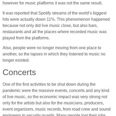
however for music platforms it was not the same result.
It was reported that Spotify streams of the world’s biggest
hits were actually down 11%. This phenomenon happened
because not only did live music close, but also bars,
restaurants and all the places where recorded music was
played from the platforms.
Also, people were no longer moving from one place to
another, so the lapses in which they listened to music no
longer existed.
Concerts
One of the first activities to be shut down during the
pandemic were the massive events, concerts and any kind
of live music, so the economic impact was very strong not
only for the artists but also for the musicians, producers,
event organizers, music records, from road crew and sound
engineers to security guards. Many people lost their jobs.