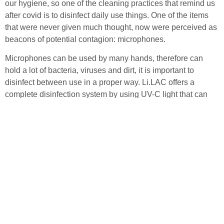
our hygiene, so one of the cleaning practices that remind us
after covid is to disinfect daily use things. One of the items
that were never given much thought, now were perceived as
beacons of potential contagion: microphones.
Microphones can be used by many hands, therefore can
hold a lot of bacteria, viruses and dirt, it is important to
disinfect between use in a proper way. Li.LAC offers a
complete disinfection system by using UV-C light that can
kill up to 99.3% of the viral load on strongly contaminated
microphones.
If you want to learn more about Li.LAC and how to keep your
microphones disinfected, please visit our website for more
information.
back to overview